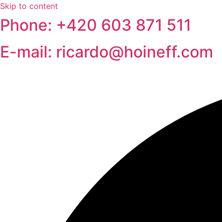
Skip to content
Phone: +420 603 871 511
E-mail: ricardo@hoineff.com